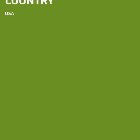
COUNTRY
USA