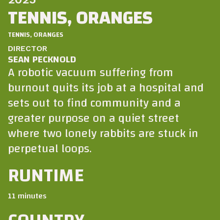
TENNIS, ORANGES
TENNIS, ORANGES
DIRECTOR
SEAN PECKNOLD
A robotic vacuum suffering from
burnout quits its job at a hospital and
sets out to find community and a
greater purpose on a quiet street
where two lonely rabbits are stuck in
perpetual loops.
RUNTIME
11 minutes