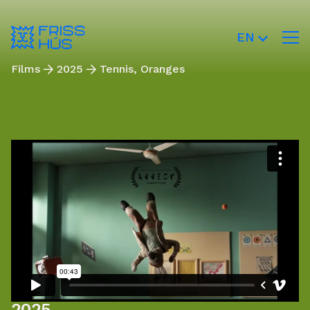
EN
Films
2025
Tennis, Oranges
2025