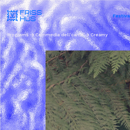
Festiva
Programs
Commedia dell'carne
Creamy