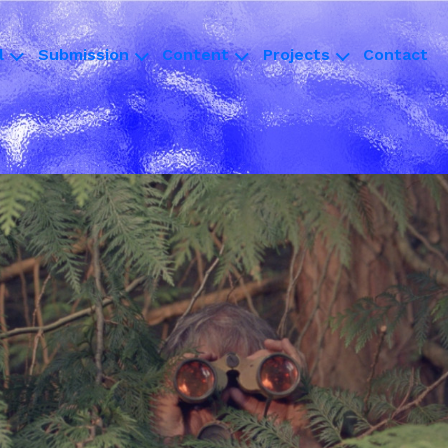
l
Submission
Content
Projects
Contact