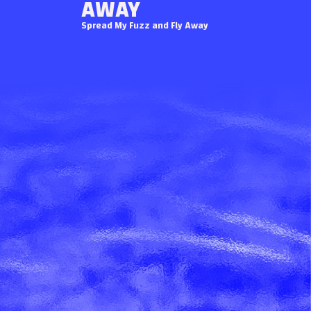
AWAY
Spread My Fuzz and Fly Away