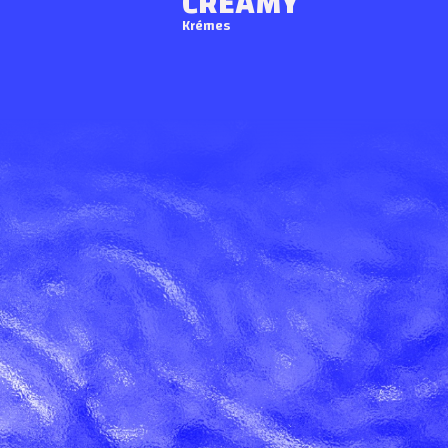
CREAMY
Krémes