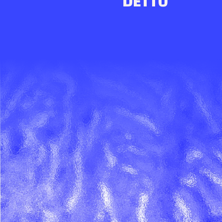
DETTO