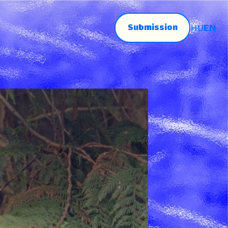
Submission
HU
EN