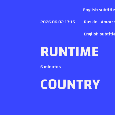
English subtitl
2026.06.02 17:15
Puskin | Amarc
English subtitl
RUNTIME
6 minutes
COUNTRY