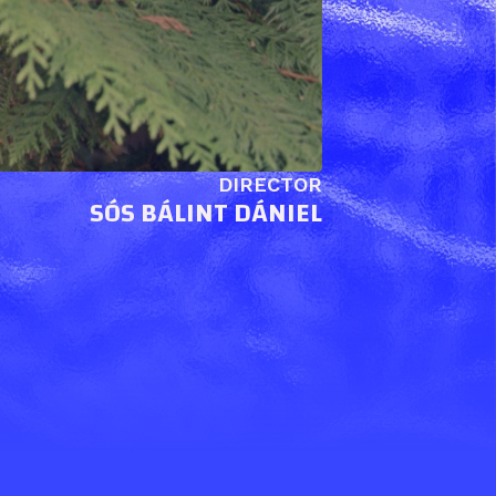
DIRECTOR
SÓS BÁLINT DÁNIEL