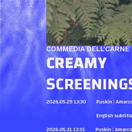
COMMEDIA DELL'CARNE
CREAMY
SCREENING
2026.05.29 13:30
Puskin | Amarc
English subtitl
2026.05.31 13:15
Puskin | Amarc