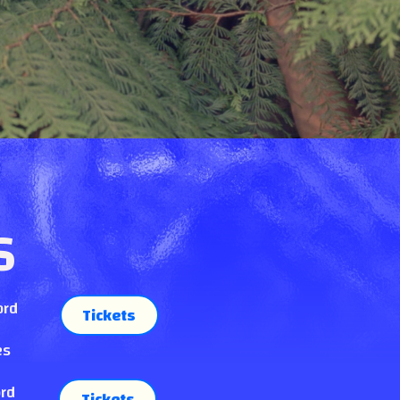
S
ord
Tickets
es
ord
Tickets