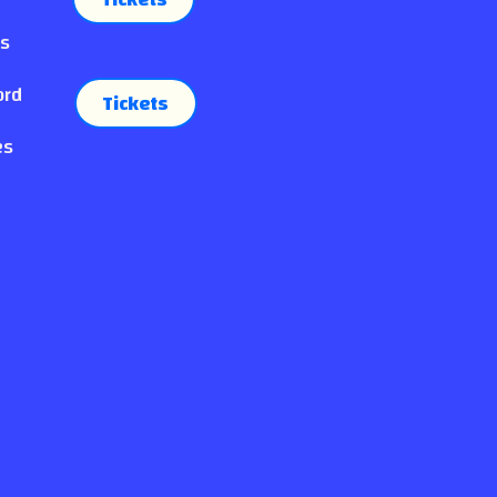
es
ord
Tickets
es