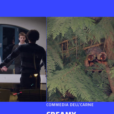
COMMEDIA DELL'CARNE