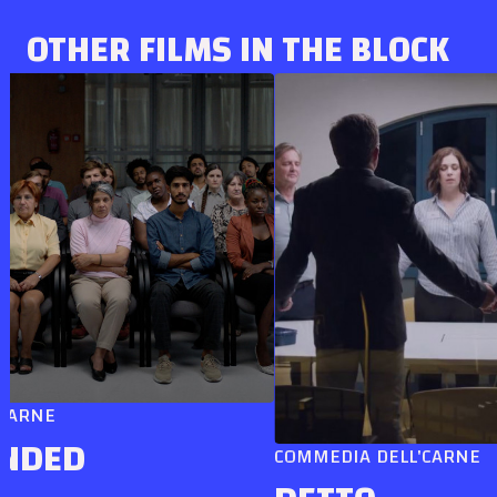
OTHER FILMS IN THE BLOCK
E
ED
COMMEDIA DELL'CARNE