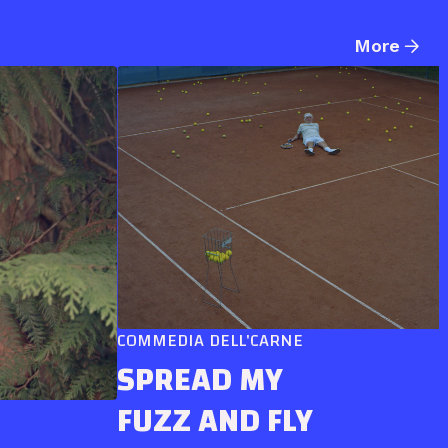
More
COMMEDIA DELL'CARNE
SPREAD MY
FUZZ AND FLY