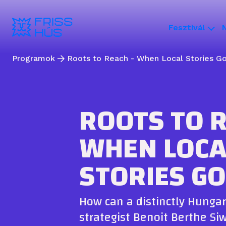
Fesztivál
Programok
Roots to Reach - When Local Stories Go
ROOTS TO R
WHEN LOCA
STORIES GO
How can a distinctly Hungar
strategist Benoit Berthe Si