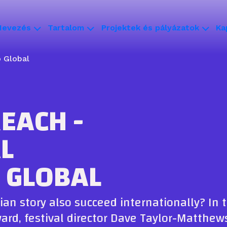
Nevezés
Tartalom
Projektek és pályázatok
Ka
 Global
EACH -
L
 GLOBAL
ian story also succeed internationally? In 
ward, festival director Dave Taylor-Matthe