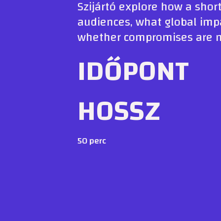
Szijártó explore how a short
audiences, what global impa
whether compromises are ne
IDŐPONT
HOSSZ
50 perc