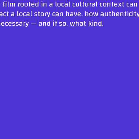
 film rooted in a local cultural context ca
ct a local story can have, how authenticit
cessary — and if so, what kind.