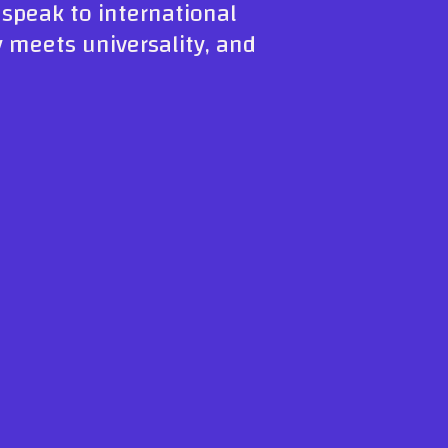
n speak to international
y meets universality, and