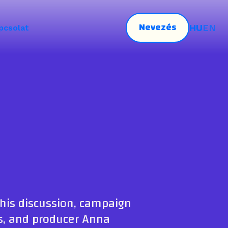
Nevezés
HU
EN
pcsolat
this discussion, campaign
ws, and producer Anna